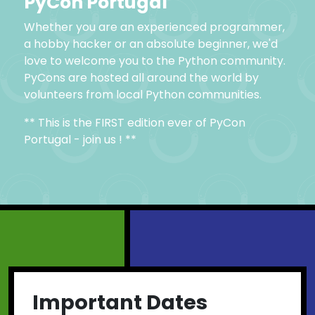
PyCon Portugal
Whether you are an experienced programmer,
a hobby hacker or an absolute beginner, we'd
love to welcome you to the Python community.
PyCons are hosted all around the world by
volunteers from local Python communities.
** This is the FIRST edition ever of PyCon
Portugal - join us ! **
Important Dates