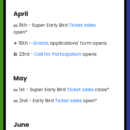
April
🎫 8th - Super Early Bird
Ticket sales
open*
✈️ 18th -
Grants
applications' form opens
🎤 23rd -
Call for Participation
opens
May
🎫 1st - Super Early Bird
Ticket sales
close*
🎫 2nd - Early Bird
Ticket sales
open*
June