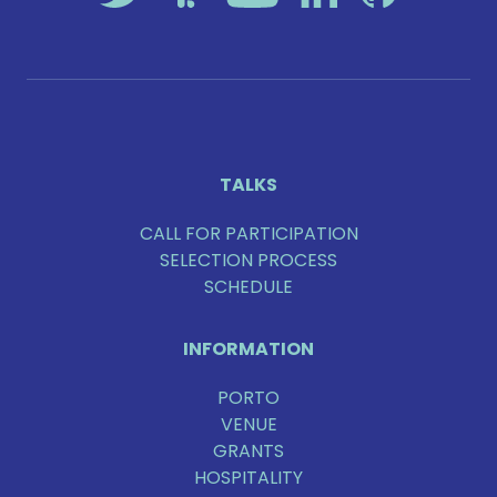
TALKS
CALL FOR PARTICIPATION
SELECTION PROCESS
SCHEDULE
INFORMATION
PORTO
VENUE
GRANTS
HOSPITALITY