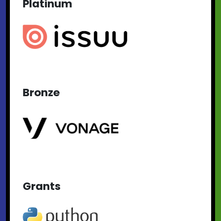
Platinum
Bronze
Grants