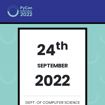
th
24
SEPTEMBER
2022
DEPT. OF COMPUTER SCIENCE