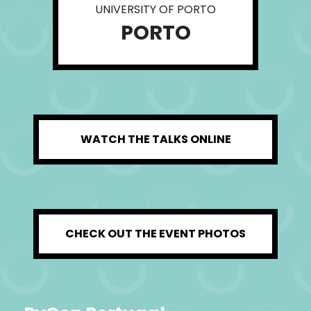
UNIVERSITY OF PORTO
PORTO
WATCH THE TALKS ONLINE
CHECK OUT THE EVENT PHOTOS