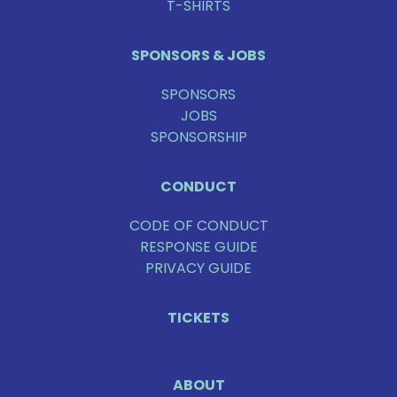
T-SHIRTS
SPONSORS & JOBS
SPONSORS
JOBS
SPONSORSHIP
CONDUCT
CODE OF CONDUCT
RESPONSE GUIDE
PRIVACY GUIDE
TICKETS
ABOUT