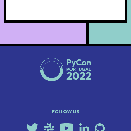
FOLLOW US