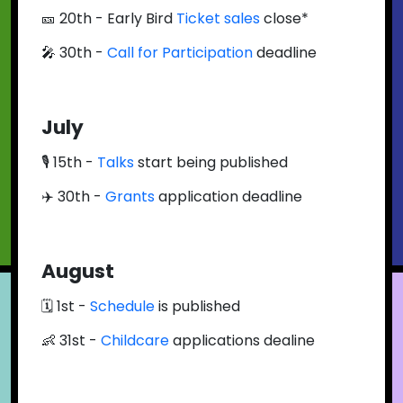
🎫 20th - Early Bird
Ticket sales
close*
🎤 30th -
Call for Participation
deadline
July
🎙 15th -
Talks
start being published
✈️ 30th -
Grants
application deadline
August
🗓 1st -
Schedule
is published
👶 31st -
Childcare
applications dealine