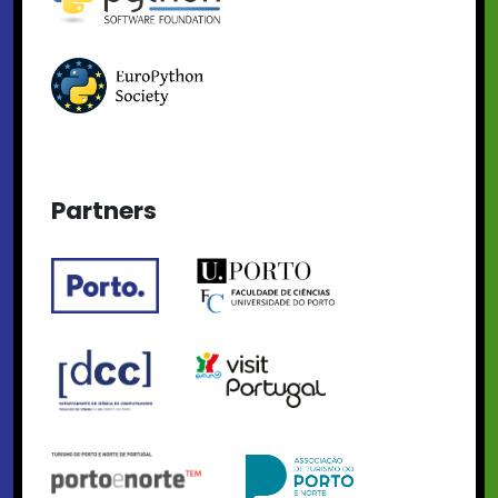
Partners