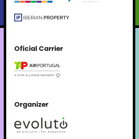
Oficial Carrier
Organizer