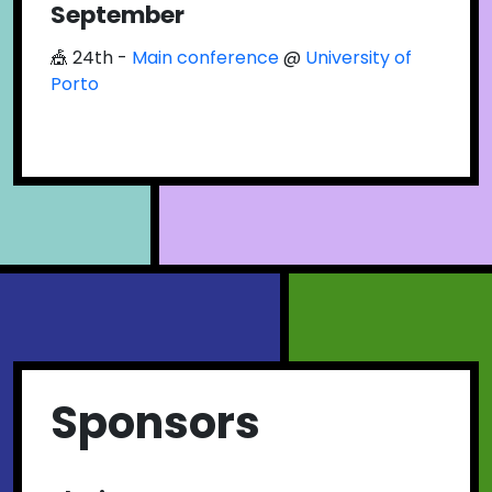
September
🎪 24th -
Main conference
@
University of
Porto
Sponsors